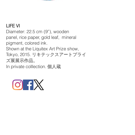
LIFE VI
Diameter: 22.5 cm (9”), wooden
panel, rice paper, gold leaf, mineral
pigment, colored ink.
Shown at the Liquitex Art Prize show,
Tokyo, 2015. リキテックスアートプライ
ズ展展示作品。
In private colllection. 個人蔵